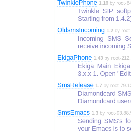
TwinklePhone
1.16
by root-84
Twinkle SIP softp
Starting from 1.4.
OldsmsIncoming
1.2
by root
Incoming SMS Se
receive incoming
EkigaPhone
1.43
by root-212.
Ekiga Main Ekiga w
3.x.x 1. Open "Edi
SmsRelease
1.7
by root-79.1
Diamondcard SMS 
Diamondcard user
SmsEmacs
1.3
by root-93.88.
Sending SMS's fo
your Emacs is to