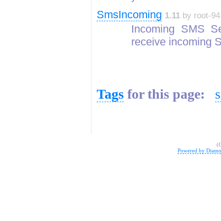
SmsIncoming
1.11
by root-94
Incoming SMS Se
receive incoming
Tags
for this page:
(
Powered by Diamo