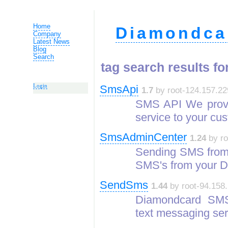
Home
Diamondca
Company
Latest News
Blog
Search
tag search results for
Login
SmsApi
1.7
by root-124.157.22
SMS API We provi
service to your cu
SmsAdminCenter
1.24
by ro
Sending SMS from
SMS's from your 
SendSms
1.44
by root-94.158.
Diamondcard SMS
text messaging ser