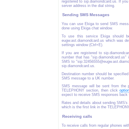
registered to sip.diamondcard.us. If yo
server address in the dial string.
Sending SMS Messages
You can use Ekiga to send SMS messa
done using Ekiga chat window.
To use this service Ekiga should be
eugw.ast.diamondcard.us which was defa
settings window (Ctrl+E).
If you are registered to sip.diamond
number that has "sip.diamondcard.us" in
SMS to "sip:32456555@eugw.ast.diamond
sip.diamondcard.us.
Destination number should be specified
SMS message to a UK number.
SMS message will be sent from the ph
TELEPHONY section, then click
optio
expect to receive SMS responses back to
Rates and details about sending SMS's 
which is the first link in the TELEPHON
Receiving calls
To receive calls from regular phones wi