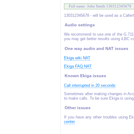
 Full name: John Smith 130312345678 
130312345678 - will be used as a Caller
Audio settings
We recommend to use one of the G.711 
you may get better results using iLBC 
One way audio and NAT issues
Ekiga wiki NAT
Ekiga FAQ NAT
Known Ekiga issues
Call interrupted in 20 seconds
Sometimes after making changes in Acco
to make calls. To be sure Ekiga is using
Other issues
If you have any other troubles using Ek
center
.