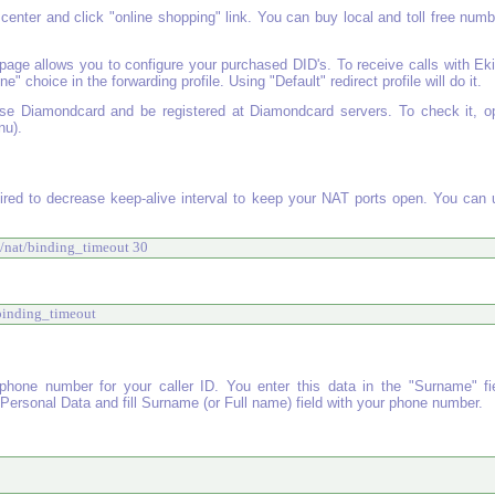
center and click "online shopping" link. You can buy local and toll free num
 page allows you to configure your purchased DID's. To receive calls with Ek
 choice in the forwarding profile. Using "Default" redirect profile will do it.
se Diamondcard and be registered at Diamondcard servers. To check it, o
nu).
ired to decrease keep-alive interval to keep your NAT ports open. You can 
al/nat/binding_timeout 30 
/binding_timeout 
one number for your caller ID. You enter this data in the "Surname" fie
ersonal Data and fill Surname (or Full name) field with your phone number.