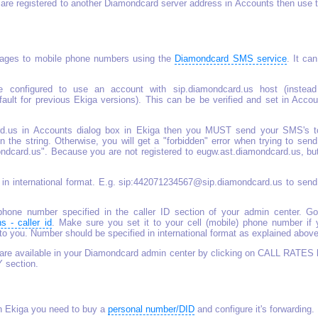
u are registered to another Diamondcard server address in Accounts then use 
ges to mobile phone numbers using the
Diamondcard SMS service
. It ca
 configured to use an account with sip.diamondcard.us host (instead
ult for previous Ekiga versions). This can be be verified and set in Accou
card.us in Accounts dialog box in Ekiga then you MUST send your SMS's t
 the string. Otherwise, you will get a "forbidden" error when trying to sen
card.us". Because you are not registered to eugw.ast.diamondcard.us, but
 in international format. E.g. sip:442071234567@sip.diamondcard.us to send
one number specified in the caller ID section of your admin center. Go
ns - caller id
. Make sure you set it to your cell (mobile) phone number if 
 you. Number should be specified in international format as explained above
are available in your Diamondcard admin center by clicking on CALL RATES l
Y section.
th Ekiga you need to buy a
personal number/DID
and configure it's forwarding.