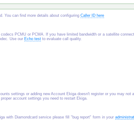
Id. You can find more details about configuring
Caller ID here
codecs PCMU or PCMA. If you have limited bandwidth or a satellite connect
codec. Use our
Echo test
to evaluate call quality.
unts settings or adding new Account Ekiga doesn't register or you may not 
 proper account settings you need to restart Ekiga.
iga with Diamondcard service please fill "bug report" form in your
administra