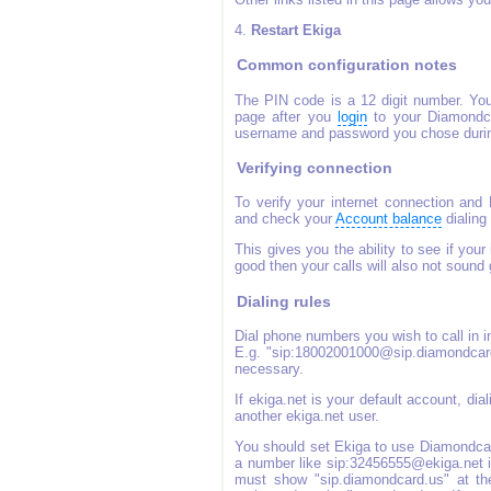
4.
Restart Ekiga
Common configuration notes
The PIN code is a 12 digit number. You
page after you
login
to your Diamond
username and password you chose durin
Verifying connection
To verify your internet connection and
and check your
Account balance
dialing
This gives you the ability to see if your 
good then your calls will also not sound
Dialing rules
Dial phone numbers you wish to call in 
E.g. "sip:18002001000@sip.diamondcard.
necessary.
If ekiga.net is your default account, di
another ekiga.net user.
You should set Ekiga to use Diamondcard
a number like sip:32456555@ekiga.net it
must show "sip.diamondcard.us" at th