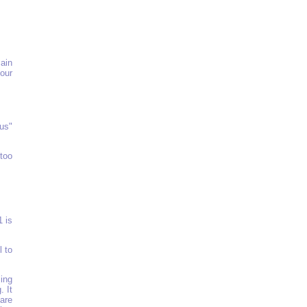
ain
our
us"
 too
1 is
l to
ling
. It
are