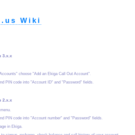
.us Wiki
n 3.x.x
"Accounts" choose "Add an Ekiga Call Out Account".
nd PIN code into "Account ID" and "Password" fields.
n 2.x.x
 menu.
nd PIN code into "Account number" and "Password" fields.
age in Ekiga.
u to signup, recharge, check balance and call history of your account.