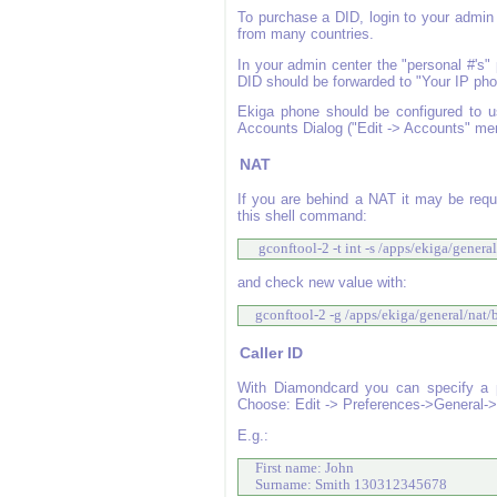
To purchase a DID, login to your admin 
from many countries.
In your admin center the "personal #'s"
DID should be forwarded to "Your IP phone"
Ekiga phone should be configured to u
Accounts Dialog ("Edit -> Accounts" me
NAT
If you are behind a NAT it may be requ
this shell command:
  gconftool-2 -t int -s /apps/ekiga/gener
and check new value with:
 gconftool-2 -g /apps/ekiga/general/nat
Caller ID
With Diamondcard you can specify a ph
Choose: Edit -> Preferences->General->P
E.g.:
 First name: John

 Surname: Smith 130312345678 