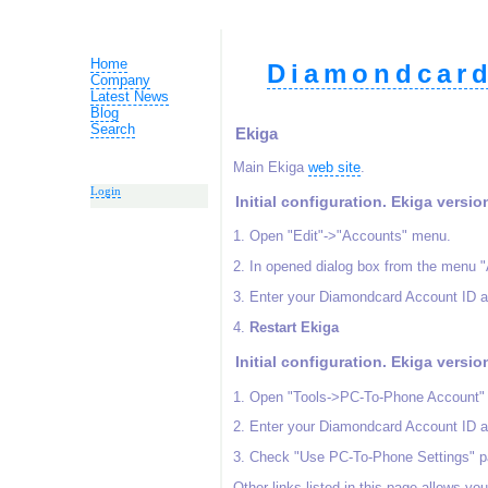
Home
Diamondcard
Company
Latest News
Blog
Search
Ekiga
Main Ekiga
web site
.
Login
Initial configuration. Ekiga versio
1. Open "Edit"->"Accounts" menu.
2. In opened dialog box from the menu 
3. Enter your Diamondcard Account ID a
4.
Restart Ekiga
Initial configuration. Ekiga versio
1. Open "Tools->PC-To-Phone Account"
2. Enter your Diamondcard Account ID a
3. Check "Use PC-To-Phone Settings" p
Other links listed in this page allows yo