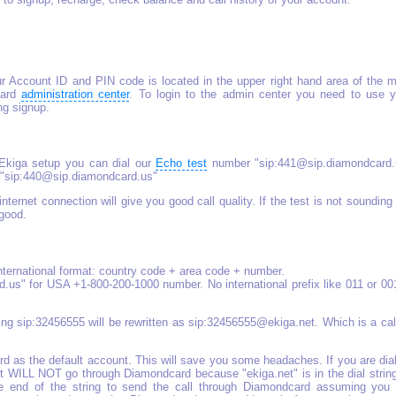
r Account ID and PIN code is located in the upper right hand area of the m
card
administration center
. To login to the admin center you need to use y
g signup.
 Ekiga setup you can dial our
Echo test
number "sip:441@sip.diamondcard.
 "sip:440@sip.diamondcard.us"
internet connection will give you good call quality. If the test is not sounding
 good.
international format: country code + area code + number.
us" for USA +1-800-200-1000 number. No international prefix like 011 or 00
aling sip:32456555 will be rewritten as sip:32456555@ekiga.net. Which is a cal
 as the default account. This will save you some headaches. If you are dia
 WILL NOT go through Diamondcard because "ekiga.net" is in the dial string
e end of the string to send the call through Diamondcard assuming you 