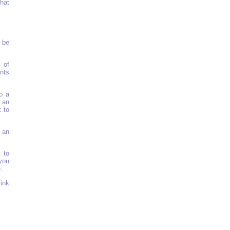
that
n be
 of
nts
o a
d an
 to
 an
 to
you
.
ink