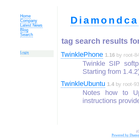
Home
Diamondca
Company
Latest News
Blog
Search
tag search results for
Login
TwinklePhone
1.16
by root-84
Twinkle SIP softp
Starting from 1.4.
TwinkleUbuntu
1.4
by root-93
Notes how to Up
instructions provid
(
Powered by Diamo