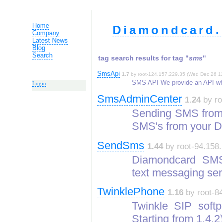
Home
Diamondcard.
Company
Latest News
Blog
Search
tag search results for tag "
sms
"
SmsApi
1.7
by root-124.157.229.35 (Wed Dec 26 1
SMS API We provide an API whi
Login
SmsAdminCenter
1.24
by ro
Sending SMS from
SMS's from your 
SendSms
1.44
by root-94.158.
Diamondcard SMS
text messaging ser
TwinklePhone
1.16
by root-84
Twinkle SIP softp
Starting from 1.4.