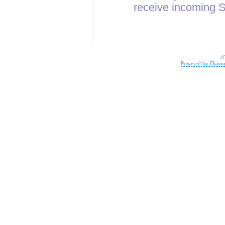
receive incoming
(
Powered by Diamo