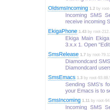
OldsmsIncoming
1.2
by root
Incoming SMS Se
receive incoming
EkigaPhone
1.43
by root-212.
Ekiga Main Ekiga w
3.x.x 1. Open "Edi
SmsRelease
1.7
by root-79.1
Diamondcard SMS 
Diamondcard user
SmsEmacs
1.3
by root-93.88.
Sending SMS's fo
your Emacs is to
SmsIncoming
1.11
by root-94
Incoming SMS Se