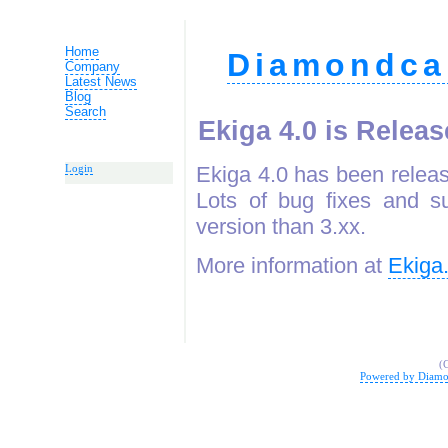
Home
Diamondca
Company
Latest News
Blog
Search
Ekiga 4.0 is Relea
Ekiga 4.0 has been releas
Login
Lots of bug fixes and s
version than 3.xx.
More information at
Ekiga
(
Powered by Diamo