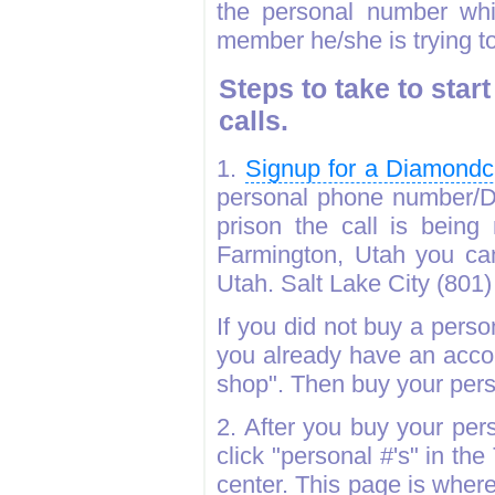
the personal number whic
member he/she is trying to
Steps to take to sta
calls.
1.
Signup for a Diamondc
personal phone number/D
prison the call is being
Farmington, Utah you ca
Utah. Salt Lake City (801) 
If you did not buy a pers
you already have an accou
shop". Then buy your per
2. After you buy your pe
click "personal #'s" in t
center. This page is wher