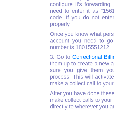
configure it's forwardin
need to enter it as "156
code. If you do not enter
properly.
Once you know what perso
account you need to go 
number is 18015551212.
3. Go to
Correctional Bil
them up to create a new 
sure you give them yo
process. This will activa
make a collect call to you
After you have done these
make collect calls to your
directly to wherever you a