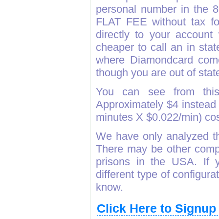
personal number in the 
FLAT FEE without tax fo
directly to your accoun
cheaper to call an in sta
where Diamondcard come
though you are out of state
You can see from thi
Approximately $4 instead 
minutes X $0.022/min) c
We have only analyzed th
There may be other compa
prisons in the USA. If 
different type of configura
know.
Click Here to Signu