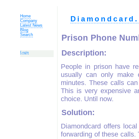
Home
Diamondcard.
Company
Latest News
Blog
Search
Prison Phone Num
Description:
Login
People in prison have re
usually can only make o
minutes. These calls can
This is very expensive a
choice. Until now.
Solution:
Diamondcard offers local
forwarding of these calls.