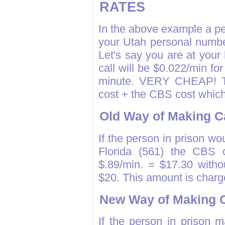
RATES
In the above example a per
your Utah personal numbe
Let's say you are at your
call will be $0.022/min for
minute. VERY CHEAP! The
cost + the CBS cost which
Old Way of Making C
If the person in prison wou
Florida (561) the CBS c
$.89/min. = $17.30 withou
$20. This amount is charg
New Way of Making C
If the person in prison 