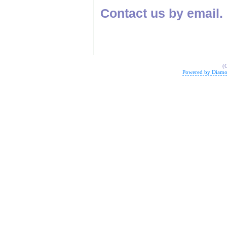
Contact us by email.
(
Powered by Diamo