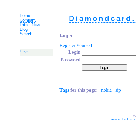
Home
Diamondcard.
Company
Latest News
Blog
Search
Login
Register Yourself
Login
Login
Password
Tags
for this page:
nokia
sip
(
Powered by Diamo